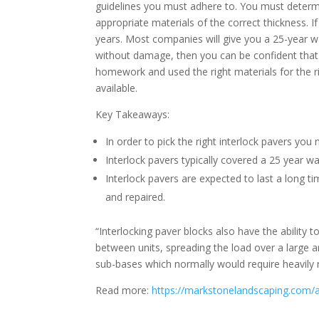
guidelines you must adhere to. You must determine
appropriate materials of the correct thickness. If
years. Most companies will give you a 25-year war
without damage, then you can be confident that
homework and used the right materials for the ri
available.
Key Takeaways:
In order to pick the right interlock pavers you
Interlock pavers typically covered a 25 year wa
Interlock pavers are expected to last a long 
and repaired.
“Interlocking paver blocks also have the ability 
between units, spreading the load over a large a
sub-bases which normally would require heavily 
Read more:
https://markstonelandscaping.com/a